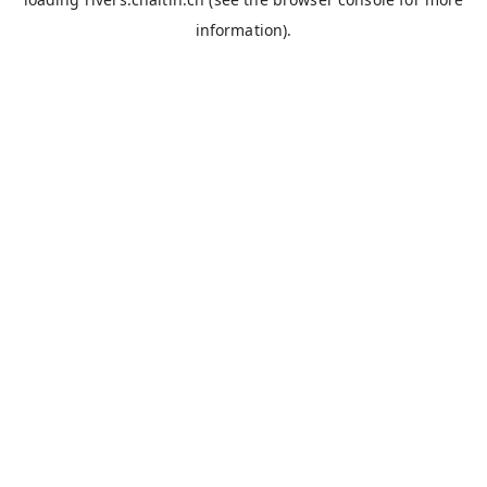
information).