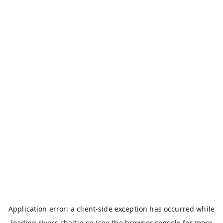
Application error: a
client
-side exception has occurred while
loading
rivers.chaitin.cn
(see the
browser console
for more