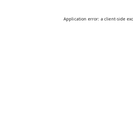
Application error: a
client
-side ex