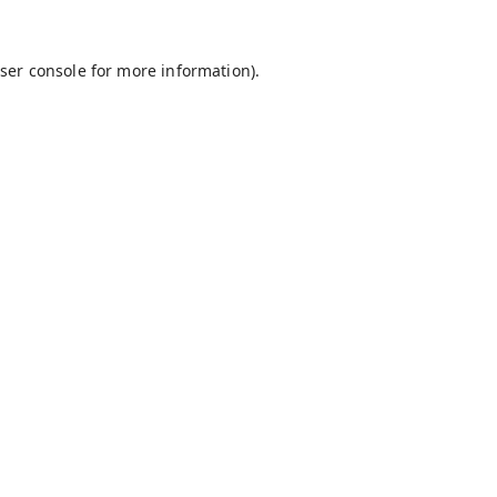
ser console
for more information).