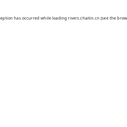
ception has occurred while loading
rivers.chaitin.cn
(see the
brow