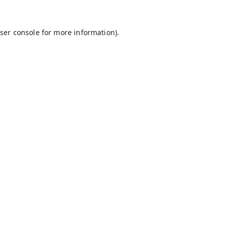
ser console
for more information).