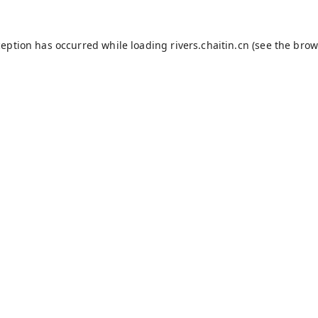
ception has occurred while loading
rivers.chaitin.cn
(see the
brow