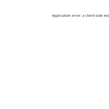
Application error: a
client
-side ex