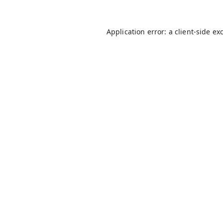
Application error: a
client
-side ex