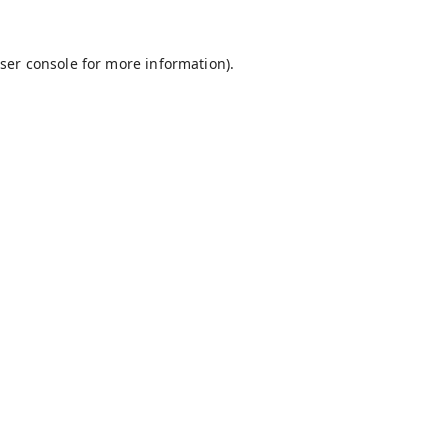
ser console
for more information).