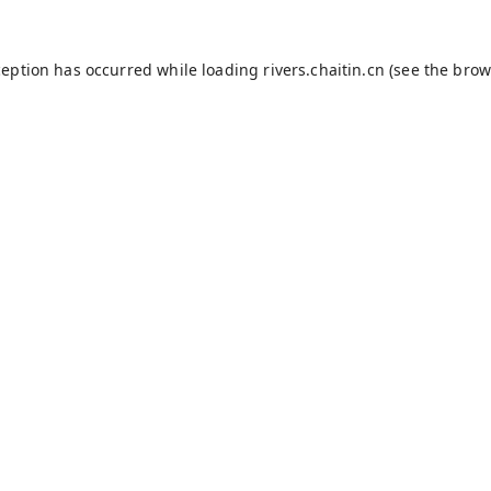
ception has occurred while loading
rivers.chaitin.cn
(see the
brow