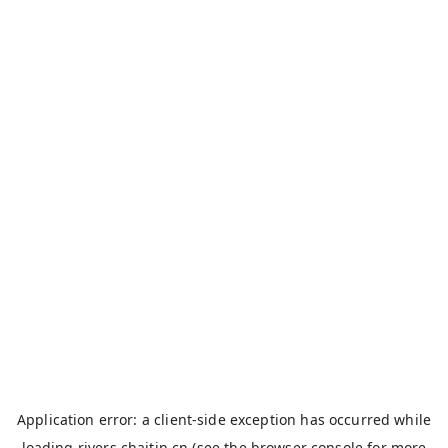
Application error: a
client
-side exception has occurred while
loading
rivers.chaitin.cn
(see the
browser console
for more