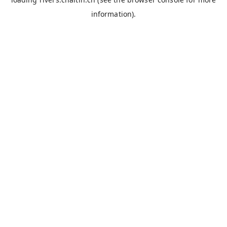
information).