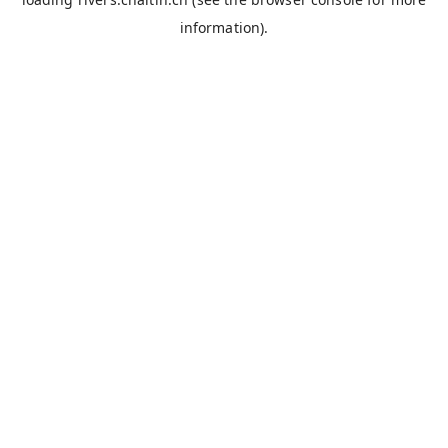
information).