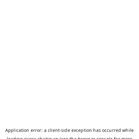
Application error: a
client
-side exception has occurred while
loading
rivers.chaitin.cn
(see the
browser console
for more