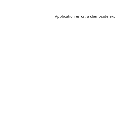
Application error: a
client
-side ex