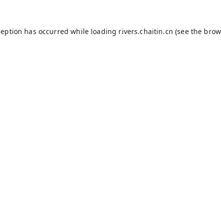
ception has occurred while loading
rivers.chaitin.cn
(see the
brow