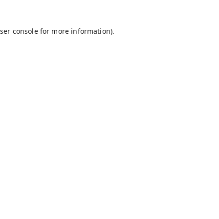
ser console
for more information).