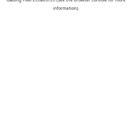
information).