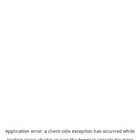
Application error: a
client
-side exception has occurred while
loading
rivers.chaitin.cn
(see the
browser console
for more