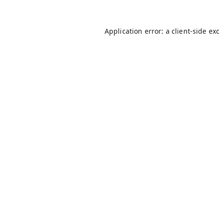
Application error: a
client
-side ex