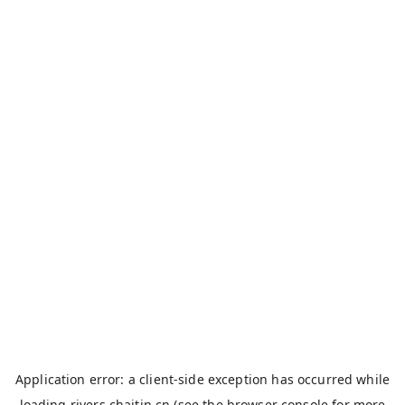
Application error: a
client
-side exception has occurred while
loading
rivers.chaitin.cn
(see the
browser console
for more