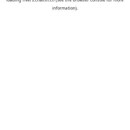
information).