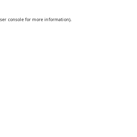
ser console
for more information).