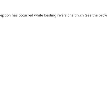
ception has occurred while loading
rivers.chaitin.cn
(see the
brow