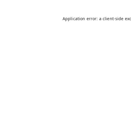
Application error: a
client
-side ex