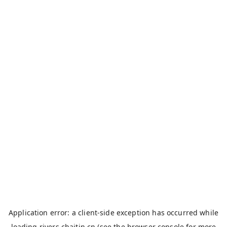
Application error: a
client
-side exception has occurred while
loading
rivers.chaitin.cn
(see the
browser console
for more