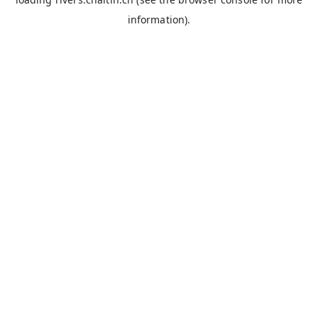
information).