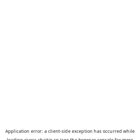
Application error: a
client
-side exception has occurred while
loading
rivers.chaitin.cn
(see the
browser console
for more