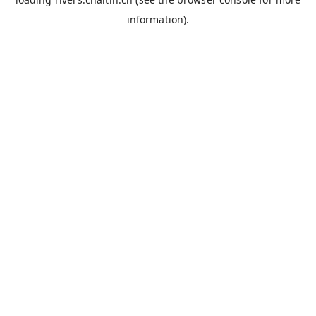
information).